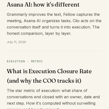
Asana AI: how it's different
Grammarly improves the text, Fellow captures the
meeting, Asana AI organizes tasks. Clio acts on the
conversation itself and turns it into execution. The
honest comparison, layer by layer.
July 11, 2026
EXECUTION · METRIC
What is Execution Closure Rate
(and why the COO tracks it)
The star metric of execution: what share of
conversations end closed with an owner, date and
next step. How it's computed without surveilling