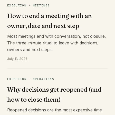
EXECUTION · MEETINGS
How to end a meeting with an
owner, date and next step
Most meetings end with conversation, not closure.
The three-minute ritual to leave with decisions,
owners and next steps.
July 11, 2026
EXECUTION · OPERATIONS
Why decisions get reopened (and
how to close them)
Reopened decisions are the most expensive time