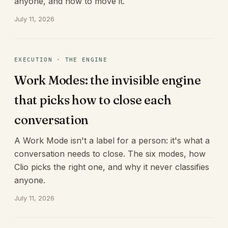
anyone, and how to move it.
July 11, 2026
EXECUTION · THE ENGINE
Work Modes: the invisible engine
that picks how to close each
conversation
A Work Mode isn't a label for a person: it's what a
conversation needs to close. The six modes, how
Clio picks the right one, and why it never classifies
anyone.
July 11, 2026