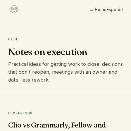
← Home
Español
BLOG
Notes on execution
Practical ideas for getting work to close: decisions
that don't reopen, meetings with an owner and
date, less rework.
COMPARISON
Clio vs Grammarly, Fellow and